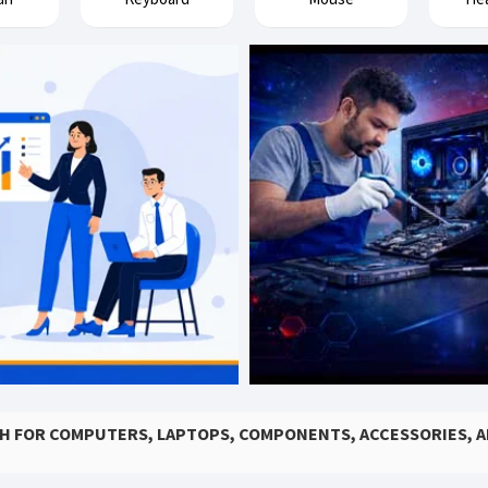
SH FOR COMPUTERS, LAPTOPS, COMPONENTS, ACCESSORIES, 