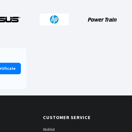
rtificate
CUSTOMER SERVICE
Wishlist