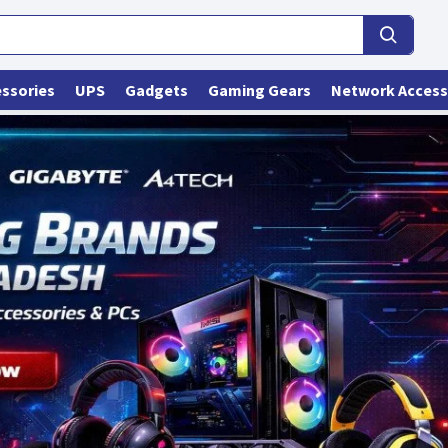
ssories
UPS
Gadgets
Gaming Gears
Network Access