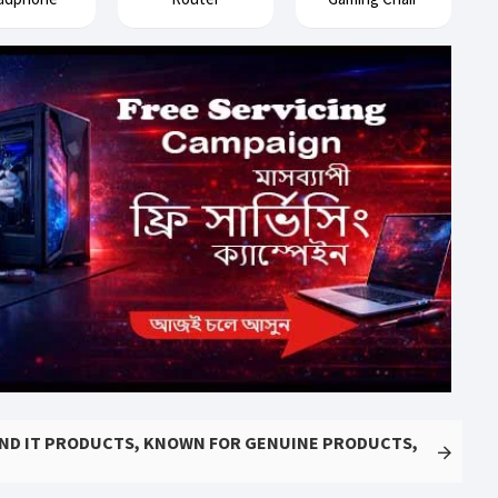
AND IT PRODUCTS, KNOWN FOR GENUINE PRODUCTS,