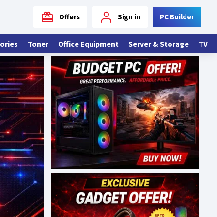
Offers
Sign in
PC Builder
ories
Toner
Office Equipment
Server & Storage
TV