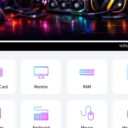
অর্ডার করার পূর্বে
 Card
Monitor
RAM
an
Keyboard
Mouse
He