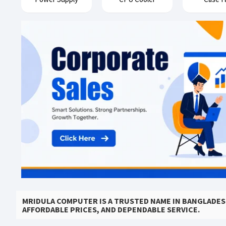
MRIDULA COMPUTER IS A TRUSTED NAME IN BANGLADE
AFFORDABLE PRICES, AND DEPENDABLE SERVICE.