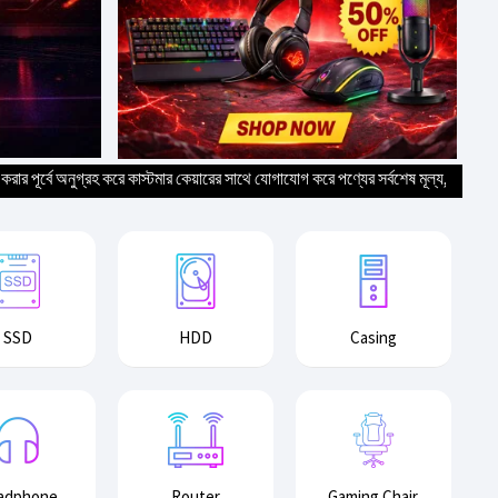
 অনুগ্রহ করে কাস্টমার কেয়ারের সাথে যোগাযোগ করে পণ্যের সর্বশেষ মূল্য, স্টক ও ডেলিভারি তথ্
SSD
HDD
Casing
adphone
Router
Gaming Chair