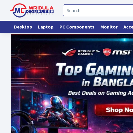
Desktop
Laptop
PC Components
Monitor
Acce