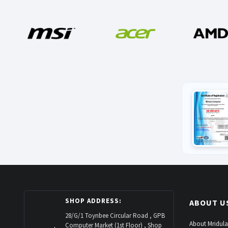
SHOP ADDRESS:
ABOUT U
28/G/1 Toynbee Circular Road , GPB
About Mridula
Computer Market (1st Floor) , Shop