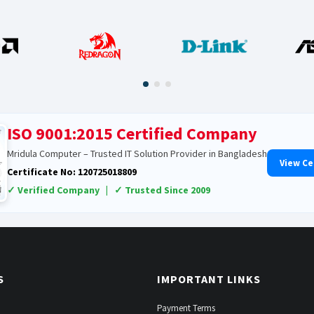
ISO 9001:2015 Certified Company
Mridula Computer – Trusted IT Solution Provider in Bangladesh
View Ce
Certificate No: 120725018809
✓ Verified Company | ✓ Trusted Since 2009
S
IMPORTANT LINKS
Payment Terms