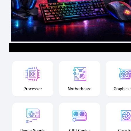
Processor
Motherboard
Graphics
Power Supply
CPU Cooler
Case F